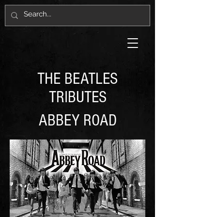
THE BEATLES
TRIBUTES
ABBEY ROAD