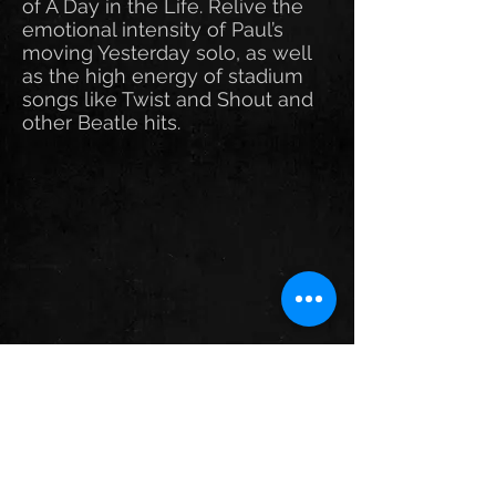
of A Day in the Life. Relive the
emotional intensity of Paul’s
moving Yesterday solo, as well
as the high energy of stadium
songs like Twist and Shout and
other Beatle hits.