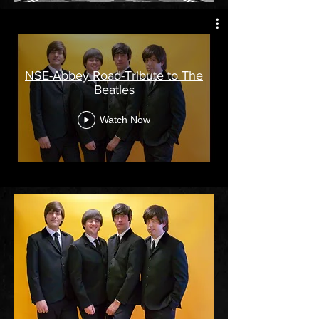
NSE-Abbey Road-Tribute to The
Beatles
Watch Now