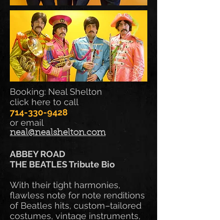
Booking: Neal Shelton
click here to call
714-330-9428
or email
neal@nealshelton.com
ABBEY ROAD
THE BEATLES Tribute Bio
With their tight harmonies,
flawless note for note renditions
of Beatles hits, custom–tailored
costumes, vintage instruments,