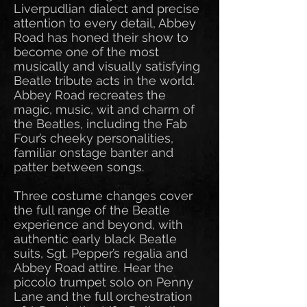
Liverpudlian dialect and precise
attention to every detail, Abbey
Road has honed their show to
become one of the most
musically and visually satisfying
Beatle tribute acts in the world.
Abbey Road recreates the
magic, music, wit and charm of
the Beatles, including the Fab
Four’s cheeky personalities,
familiar onstage banter and
patter between songs.
Three costume changes cover
the full range of the Beatle
experience and beyond, with
authentic early black Beatle
suits, Sgt. Pepper’s regalia and
Abbey Road attire. Hear the
piccolo trumpet solo on Penny
Lane and the full orchestration