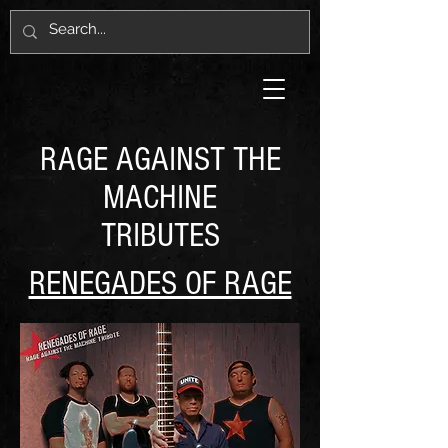
RAGE AGAINST THE
MACHINE
TRIBUTES
RENEGADES OF RAGE