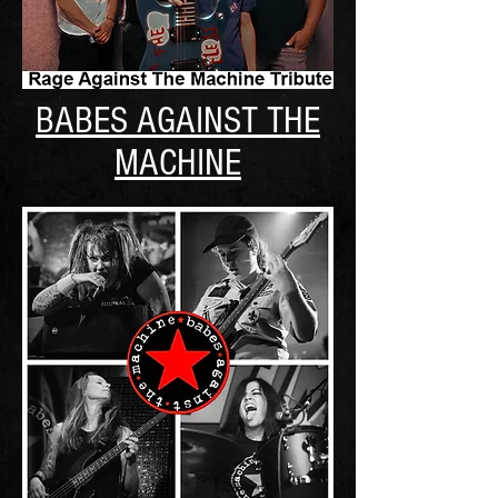
BABES AGAINST THE
MACHINE