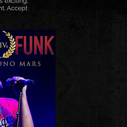
s exciting,
nt. Accept