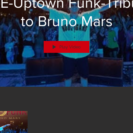
E-Uptown Funk-Trib
to Bruno Mars
Play Video