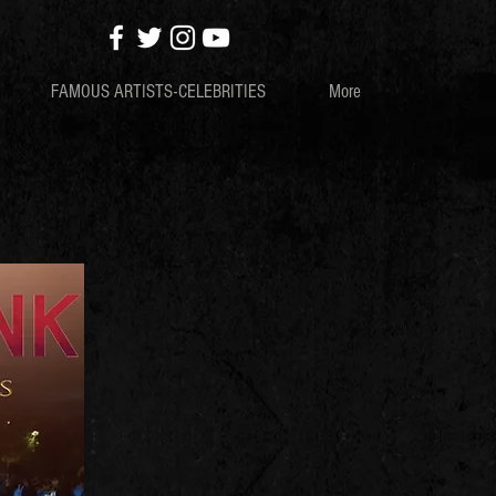
FAMOUS ARTISTS-CELEBRITIES
More