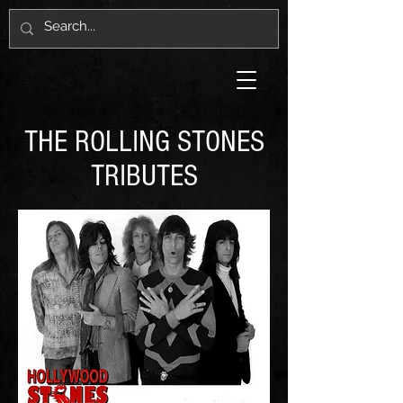
THE ROLLING STONES
TRIBUTES