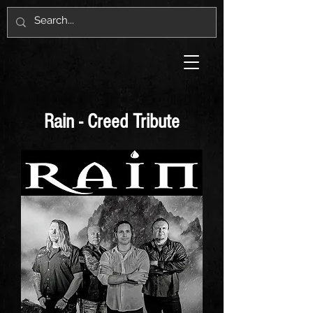
Rain - Creed Tribute