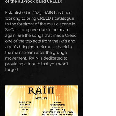
of the alt/rock band CREED!
Established in 2023, RAIN has been
working to bring CREED's catalogue
to the forefront of the music scene in
SoCal. Long overdue to be heard
again, are the songs that made Creed
one of the top acts from the 90's and
2000's bringing rock music back to
the mainstream after the grunge
movement. RAIN is dedicated to
providing a tribute that you won't
forget!