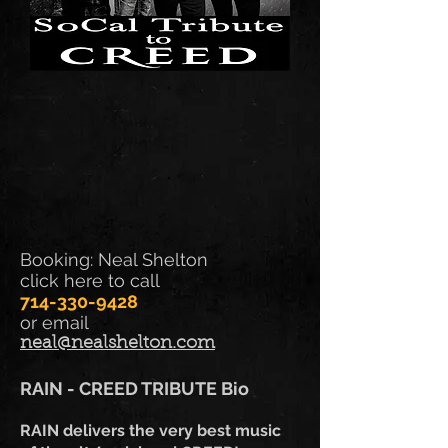
Booking: Neal Shelton
click here to call
714-330-9428
or email
neal@nealshelton.com
RAIN - CREED TRIBUTE
Bio
RAIN delivers the very best music