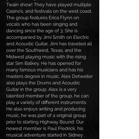
Twain show! They have played multiple
Casino’s, and festivals on the west coast.
The group features Erica Flynn on
vocals who has been singing and
dancing since the age of 3. She is
accompanied by Jimi Smith on Electric
and Acoustic Guitar. Jimi has traveled all
over the Southwest, Texas, and the
Midwest playing music with the rising
star Sim Balkey. He has opened for
many famous musicians and has his
masters degree in music. Alex Detweiler
also plays the Drums and Acoustic
Guitar in the group. Alex is a very
talented member of the group, he can
play a variety of different instruments.
He also enjoys writing and producing
music, he was part of a original group
prior to starting Highway Bound. Our
newest member is Paul Fredrick, his
musical adventure started in Sidney