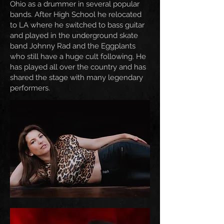
Ohio as a drummer in several popular
bands. After High School he relocated
to LA where he switched to bass guitar
and played in the underground skate
band Johnny Rad and the Eggplants
who still have a huge cult following. He
has played all over the country and has
shared the stage with many legendary
performers.