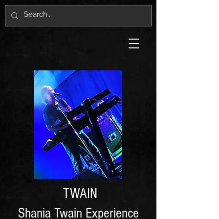
TWAIN
Shania Twain Experience