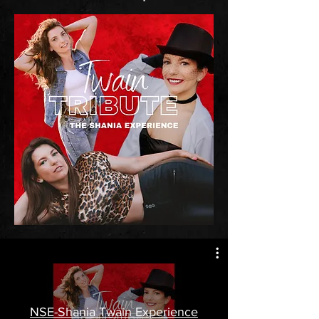
NSE-Shania Twain Experience