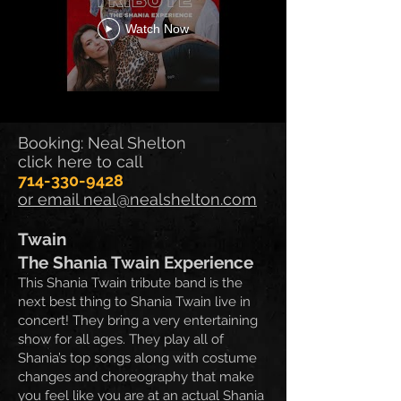
Watch Now
Booking: Neal Shelton
click here to call
714-330-9428
or email neal@nealshelton.com
Twain
The Shania Twain Experience
This Shania Twain tribute band is the
next best thing to Shania Twain live in
concert! They bring
a very entertaining
show for all ages. They play all of
Shania’s top songs along with costume
changes and choreography that make
you feel like you are at an actual Shania