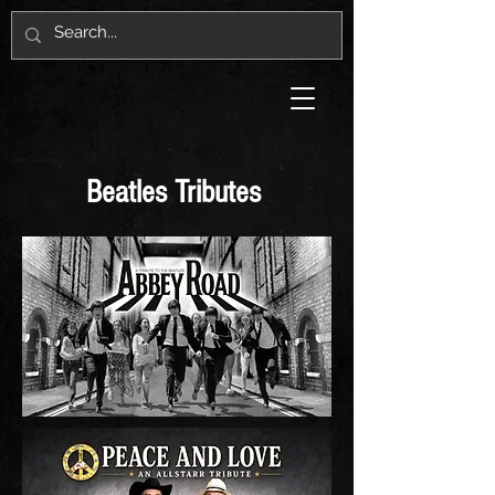
Beatles Tributes