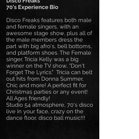
Disco Freaks
70's Experience Bio
Disco Freaks features both male
and female singers, with an
awesome stage show, plus all of
the male members dress the
part with big afro's, bell bottoms,
and platform shoes. The Female
singer, Tricia Kelly was a big
winner on the TV show, "Don't
Forget The Lyrics." Tricia can belt
out hits from Donna Summer,
Chic and more! A perfect fit for
Christmas parties or any event!
All Ages friendly!
Studio 54 atmosphere, 70's disco
live in your face, crazy on the
dance floor, disco ball music!!!