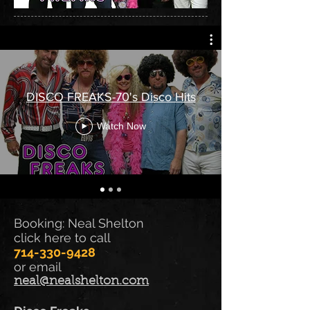
DISCO FREAKS-70's Disco Hits
Watch Now
Booking: Neal Shelton
click here to call
714-330-9428
or email
neal@nealshelton.com