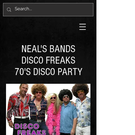
NEAL'S BANDS
DISCO FREAKS
70'S DISCO PARTY