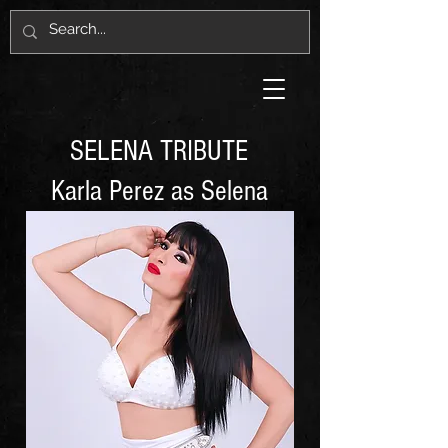
SELENA TRIBUTE
Karla Perez as Selena