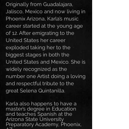
Originally from Guadalajara,
Jalisco, Mexico and now living in
Phoenix Arizona, Karla’s music
career started at the young age
of 12. After emigrating to the
United States her career
exploded taking her to the
biggest stages in both the
United States and Mexico. She is
widely recognized as the
number one Artist doing a loving
and respectful tribute to the
great Selena Quintanilla.
Karla also happens to have a
master’s degree in Education
and teaches Spanish at the
Arizona State University
Preparatory Academy, Phoenix,