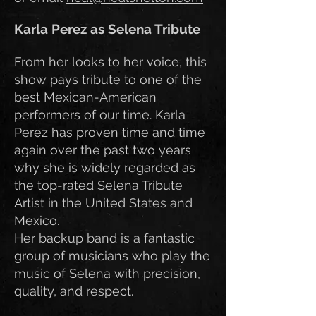
Karla Perez as Selena Tribute
From her looks to her voice, this
show pays tribute to one of the
best Mexican-American
performers of our time. Karla
Perez has proven time and time
again over the past two years
why she is widely regarded as
the top-rated Selena Tribute
Artist in the United States and
Mexico.
Her backup band is a fantastic
group of musicians who play the
music of Selena with precision,
quality, and respect.