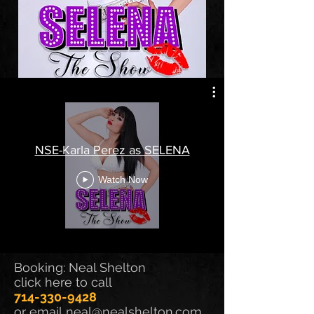
NSE-Karla Perez as SELENA
Watch Now
Booking: Neal Shelton
click here to call
714-330-9428
or email
neal@nealshelton.com