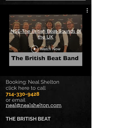
NSE-The British Beat-Sounds of
the UK
Watch Now
Booking: Neal Shelton
click here to call
714-330-9428
or email
neal@nealshelton.com
THE BRITISH BEAT