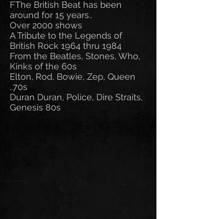
FThe British Beat has been
around for 15 years..
Over 2000 shows
A Tribute to the Legends of
British Rock 1964 thru 1984
From the Beatles, Stones, Who,
Kinks of the 60s
Elton, Rod, Bowie, Zep, Queen
..70s
Duran Duran, Police, Dire Straits,
Genesis 80s