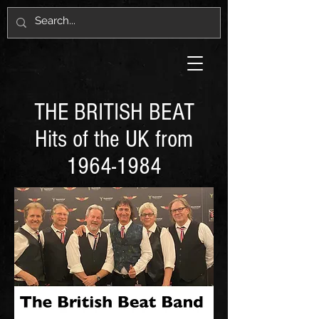
THE BRITISH BEAT
Hits of the UK from
1964-1984