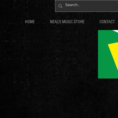
HOME
NEAL'S MUSIC STORE
CONTACT