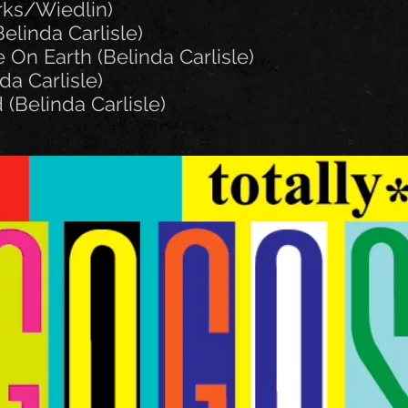
rks/Wiedlin)
elinda Carlisle)
 On Earth (Belinda Carlisle)
da Carlisle)
 (Belinda Carlisle)