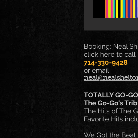
Booking: Neal Sh
click here to call
714-330-9428
or email
neal@nealshelt
TOTALLY GO-G
The Go-Go's Trib
The Hits of The G
Favorite Hits incl
We Got the Beat