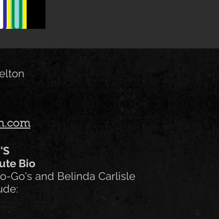
elton
on.com
O'S
ute Bio
o-Go's and Belinda Carlisle
ude: