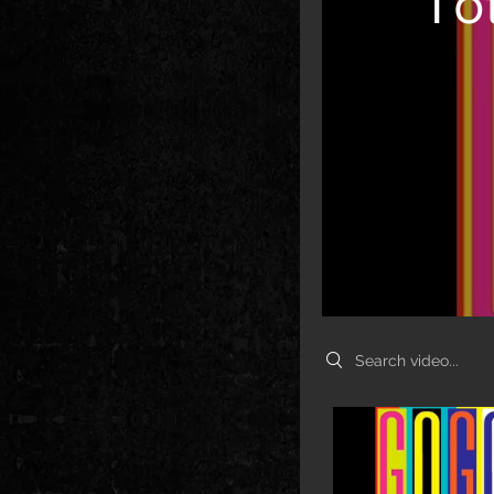
To
Search videos