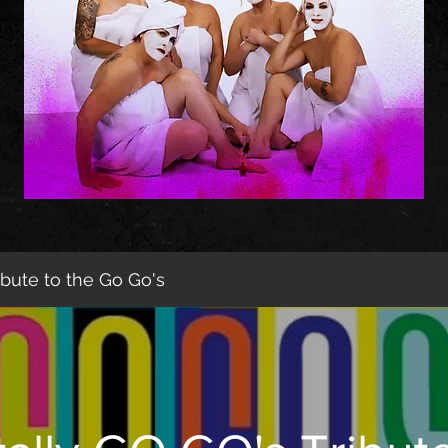
ibute to the Go Go's