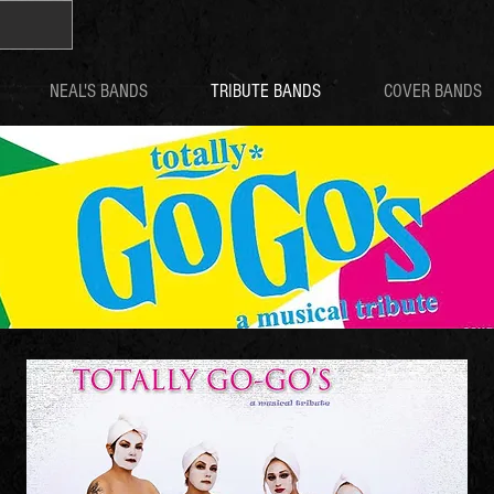
NEAL'S BANDS
TRIBUTE BANDS
COVER BANDS
GO GO'S TRIBUTES
TOTALLY GO-GO'S
BELINDA CARLISLE