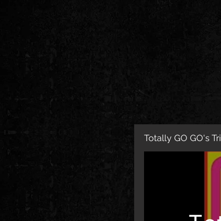
Totally GO GO's Tr