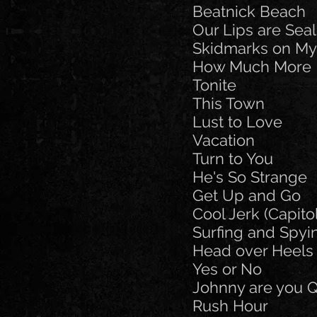
Beatnick Beach
Our Lips are Sea
Skidmarks on My
How Much More
Tonite
This Town
Lust to Love
Vacation
Turn to You
He's So Strange
Get Up and Go
Cool Jerk (Capito
Surfing and Spyi
Head over Heels
Yes or No
Johnny are you Q
Rush Hour