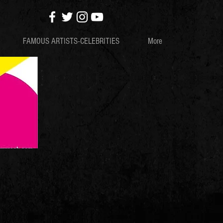
FAMOUS ARTISTS-CELEBRITIES
More