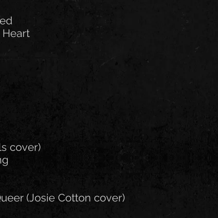
led
 Heart
ls cover)
ng
ueer (Josie Cotton cover)