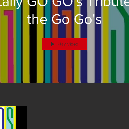
tally GO GO's Tribute
the Go Go's
Play Video