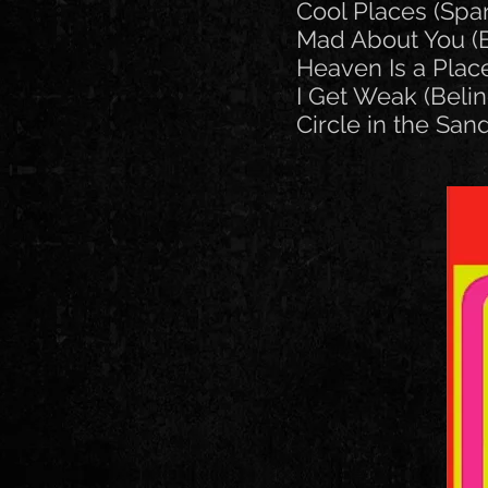
Cool Places (Spa
Mad About You (B
Heaven Is a Place
I Get Weak (Belin
Circle in the Sand