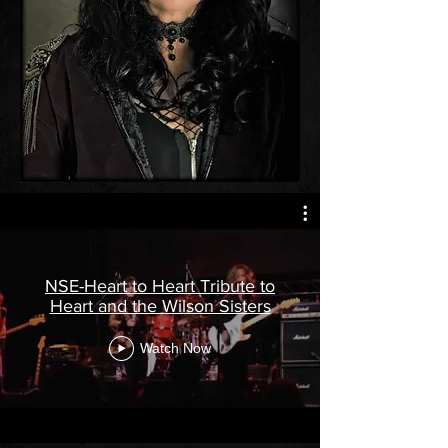
NSE-Heart to Heart Tribute to
Heart and the Wilson Sisters
Watch Now