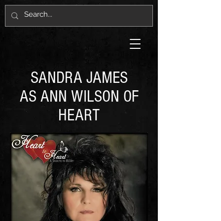
SANDRA JAMES
AS ANN WILSON OF
HEART