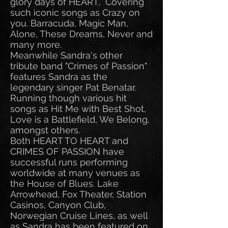
glory days of HEART, Covering
such iconic songs as Crazy on
you. Barracuda, Magic Man,
Alone, These Dreams, Never and
many more.
Meanwhile Sandra's other
tribute band "Crimes of Passion"
features Sandra as the
legendary singer Pat Benatar.
Running though various hit
songs as Hit Me with Best Shot,
Love is a Battlefield, We Belong,
amongst others.
Both HEART TO HEART and
CRIMES OF PASSION have
successful runs performing
worldwide at many venues as
the House of Blues. Lake
Arrowhead, Fox Theater, Station
Casinos, Canyon Club,
Norwegian Cruise Lines, as well
as Sandra has been featured on