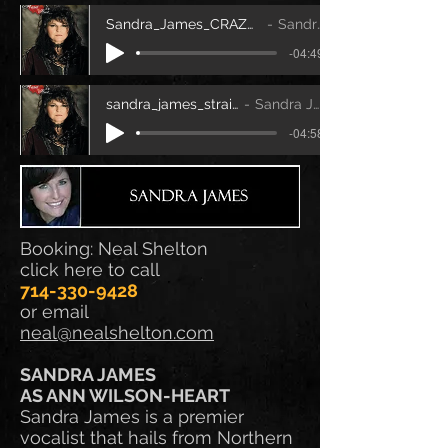
Sandra_James_CRAZY ON YOU.mp3.mp3
Sandra James
-04:49
sandra_james_straight_on
Sandra James
-04:58
Booking: Neal Shelton
click here to call
714-330-9428
or email
neal@nealshelton.com
SANDRA JAMES
AS ANN WILSON-HEART
Sandra James is a premier
vocalist that hails from Northern