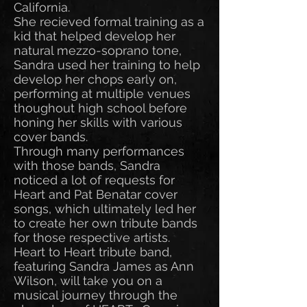
California.
She recieved formal training as a
kid that helped develop her
natural mezzo-soprano tone,
Sandra used her training to help
develop her chops early on,
performing at multiple venues
thoughout high school before
honing her skills with various
cover bands.
Through many performances
with those bands, Sandra
noticed a lot of requests for
Heart and Pat Benatar cover
songs, which ultimately led her
to create her own tribute bands
for those respective artists.
Heart to Heart tribute band,
featuring Sandra James as Ann
Wilson, will take you on a
musical journey through the