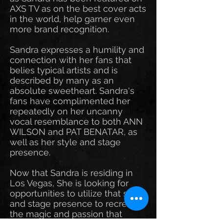
AXS TV as on the best cover acts
in the world, help garner even
more brand recognition.
Sandra expresses a humility and
connection with her fans that
belies typical artists and is
described by many as an
absolute sweetheart. Sandra's
fans have complimented her
repeatedly on her uncanny
vocal resemblance to both ANN
WILSON and PAT BENATAR, as
well as her style and stage
presence.
Now that Sandra is residing in
Los Vegas, She is looking for
opportunities to utilize that style
and stage presence to recreate
the magic and passion that