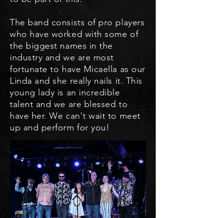
The band consists of pro players
who have worked with some of
the biggest names in the
industry and we are most
fortunate to have Micaella as our
Linda and she really nails it. This
young lady is an incredible
talent and we are blessed to
have her. We can't wait to meet
up and perform for you!