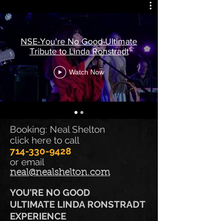
NSE-You're No Good-Ultimate
Tribute to Linda Ronstradt
Watch Now
Booking: Neal Shelton
click here to call
714-330-9428
or email
neal@nealshelton.com
YOU'RE NO GOOD
ULTIMATE LINDA RONSTRADT
EXPERIENCE