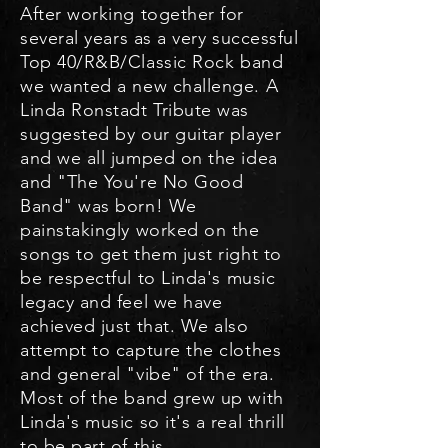
After working together for
se
v
eral years as a very successful
Top 40/R&B/Classic R
ock band
we wanted a new challenge. A
Linda Ronstadt Tribute was
suggested by our guitar player
and we all jumped on the idea
and "The You're No Good
Band" was born! We
painstakingly worked on the
songs to get them just right to
be re
spectful to Linda's music
legacy and feel we have
achieved just that. We also
attempt to capture the clothes
and general "vibe" of the era.
Most of the band grew up with
Linda's music so it's a real thrill
to be part of this.