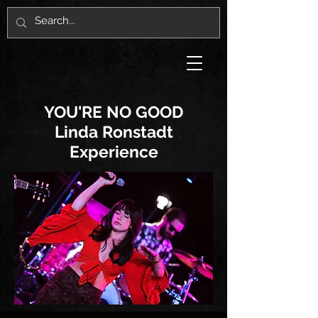
YOU'RE NO GOOD
Linda Ronstadt
Experience