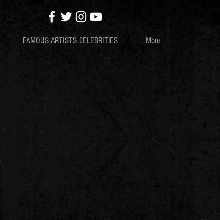
FAMOUS ARTISTS-CELEBRITIES
More