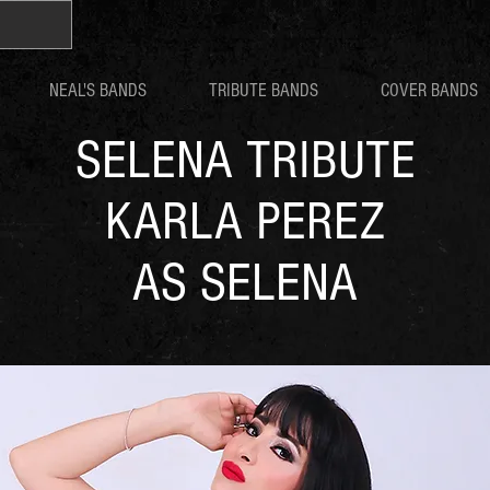
NEAL'S BANDS
TRIBUTE BANDS
COVER BANDS
SELENA TRIBUTE
KARLA PEREZ
AS SELENA