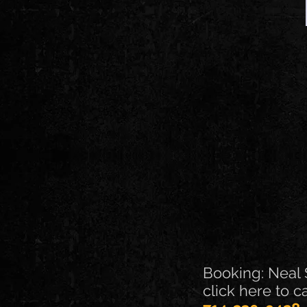
Booking: Neal 
click here to c