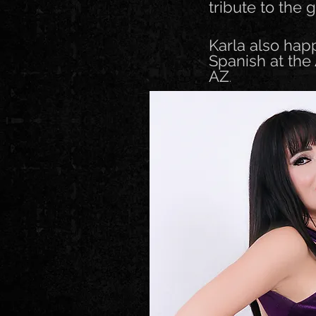
tribute to the 
Karla also hap
Spanish at the
AZ
.