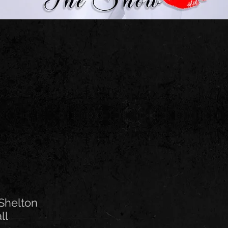
Shelton
all