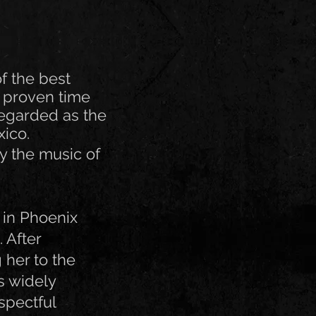
f the best
 proven time
regarded as the
xico.
y the music of
 in Phoenix
 After
 her to the
s widely
spectful