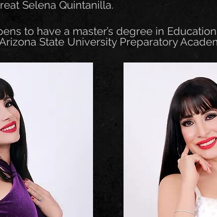
great Selena Quintanilla.
pens to have a master’s degree in Educatio
 Arizona State University Preparatory Acade