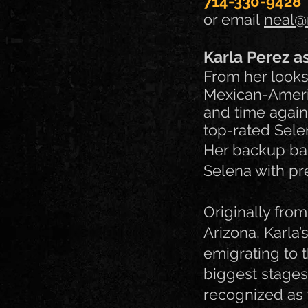
714-330-9428
or email
neal@
Karla Perez a
From her looks 
Mexican-Americ
and time again
top-rated Selen
Her backup ban
Selena with pre
Originally fro
Arizona, Karla’
emigrating to 
biggest stages
recognized as 