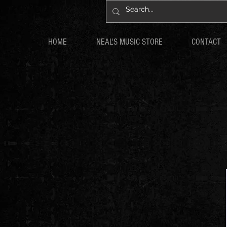
HOME
NEAL'S MUSIC STORE
CONTACT