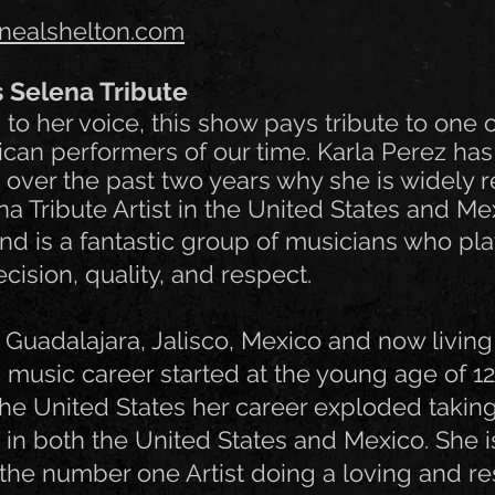
nealshelton.com
s Selena Tribute
to her voice, this show pays tribute to one o
an performers of our time. Karla Perez has
 over the past two years why she is widely 
a Tribute Artist in the United States and Me
d is a fantastic group of musicians who pla
cision, quality, and respect.
m Guadalajara, Jalisco, Mexico and now living
s music career started at the young age of 12.
the United States her career exploded taking
 in both the United States and Mexico. She i
the number one Artist doing a loving and re