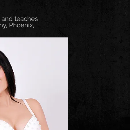
n and teaches
my, Phoenix,