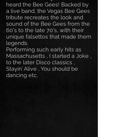
heard the Bee Gees! Backed by
a live band, the Vegas Bee Gees
tribute recreates the look and
sound of the Bee Gees from the
60's to the late 70's, with their
unique falsettos that made them
legends.
Performing such early hits as
Massachusetts , I started a Joke ,
to the later Disco classics ,
Stayin’ Alive , You should be
dancing etc.