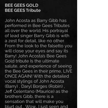
BEE GEES GOLD
BEE GEES Tribute
John Acosta as Barry Gibb has
performed in Bee Gees Tributes
all over the world. His portrayal
of lead singer Barry Gibb is with
a zest for detail, like no other.
From the look to the falsetto you
will close your eyes and say its
Barry! John Acosta’s Bee Gees
Gold tribute Is the ultimate
salute, and experience of seeing
the Bee Gees in their prime, LIVE
ONCE AGAIN! With the detailed
vocal stylings of John Acosta
(Barry) , Daryl Borges (Robin) ,
Jeff Celentano (Maurice) as the
brothers Gibb, there is a
sensation that will make you
blurt out , Wow.. I just seen and