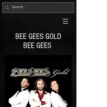
BEE GEES GOLD
BEE GEES