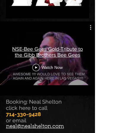
NSE-Bee Gees Gold-Tribute to
the Gibb Brothers Bee Gees
Watch Now
Booking: Neal Shelton
click here to call
714-330-9428
or email
neal@nealshelton.com