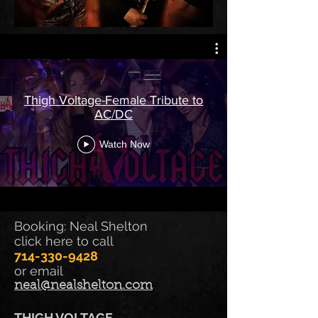
Thigh Voltage-Female Tribute to
AC/DC
Watch Now
Booking: Neal Shelton
click here to call
714-330-9428
or email
neal@nealshelton.com
THIGH VOLTAGE