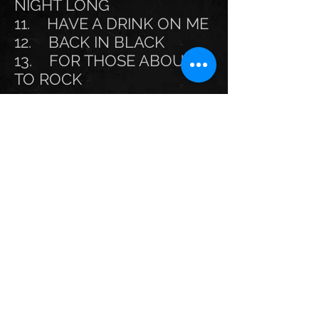
NIGHT LONG
11. HAVE A DRINK ON ME
12. BACK IN BLACK
13. FOR THOSE ABOUT
TO ROCK
Optional songs:
Touch Too Much
Thunderstruck