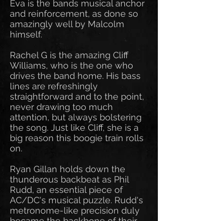
Eva is the bands musical anchor
and reinforcement, as done so
amazingly well by Malcolm
himself.
Rachel G is the amazing Cliff
Williams, who is the one who
drives the band home. His bass
lines are refreshingly
straightforward and to the point,
never drawing too much
attention, but always bolstering
the song. Just like Cliff, she is a
big reason this boogie train rolls
on.
Ryan Gillan holds down the
thunderous backbeat as Phil
Rudd, an essential piece of
AC/DC's musical puzzle. Rudd's
metronome-like precision duly
became the backbone of their