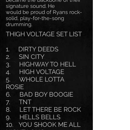
signature sound. He
would be proud of Ryans rock-
solid, play-for-the-song
drumming.
THIGH VOLTAGE SET LIST
1. DIRTY DEEDS
2. SIN CITY
3. HIGHWAY TO HELL
4. HIGH VOLTAGE
5. WHOLE LOTTA
ROSIE
6. BAD BOY BOOGIE
7. TNT
8. LET THERE BE ROCK
9. HELLS BELLS
10. YOU SHOOK ME ALL