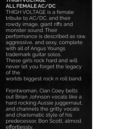
ALL FEMALE AC/DC
THIGH VOLTAGE is a female
tribute to AC/DC, and their
rowdy image, giant riffs and
monster sound. Their
performance is described as raw,
aggressive, and sexy, complete
with all of Angus Youngs
trademark guitar solos.
These girls rock hard and will
never let you forget the legacy
of the
worlds biggest rock n roll band.
Frontwoman, Cian Coey belts
out Brian Johnson vocals like a
hard rocking Aussie juggernaut,
and channels the gritty vocals
and charismatic style of his
predecessor, Bon Scott, almost
effortlessly.