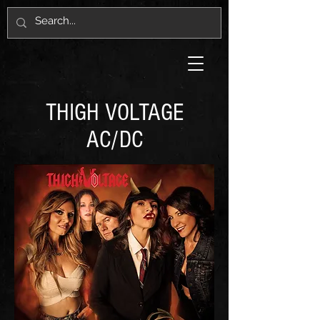
THIGH VOLTAGE
AC/DC