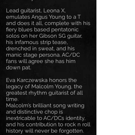
Lead guitarist, Leona X,
emulates Angus Young to a T
and does it all, complete with his
fiery blues based pentatonic
solos on her Gibson SG guitar,
his infamous strip tease,
drenched in sweat, and his
manic stage persona. AC/DC
fans will agree she has him
down pat.
Eva Karczewska honors the
legacy of Malcolm Young, the
greatest rhythm guitarist of all
time.
Malcolm’s brilliant song writing
and distinctive chop is
inextricable to AC/DCs identity,
and his contribution to rock n roll
history will never be forgotten.