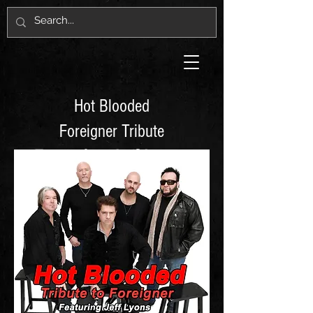
Hot Blooded
Foreigner Tribute
Featuring Jeff Lyons