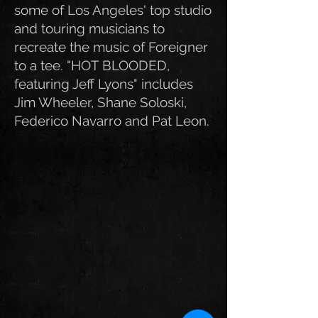
some of Los Angeles' top studio
and tour
ing musicians to
recreate the music of Foreigner
to a tee. "HOT BLOODED,
featuring Jeff Lyons" includes
Jim Wheeler, Shane Soloski,
Federico Navarro and Pat Leon.