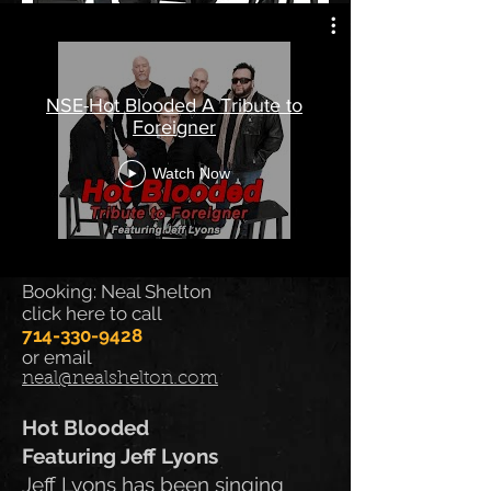
Booking: Neal Shelton
NSE-Hot Blooded A Tribute to
714-330-9428
Foreigner
email
neal@nealshelton.com
Watch Now
Booking: Neal Shelton
click here to call
714-330-9428
or email
neal@nealshelton.com
Hot Blooded
Featuring Jeff Lyons
Jeff Lyons has been singing