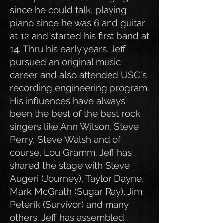
since he could talk, playing
piano since he was 6 and guitar
at 12 and started his first band at
14. Thru his early years, Jeff
pursued an original music
career and also attended USC's
recording engineering program.
His influences have always
been the best of the best rock
singers like Ann Wilson, Steve
Perry, Steve Walsh and of
course, Lou Gramm. Jeff has
shared the stage with Steve
Augeri (Journey), Taylor Dayne,
Mark McGrath (Sugar Ray), Jim
Peterik (Survivor) and many
others. Jeff has assembled