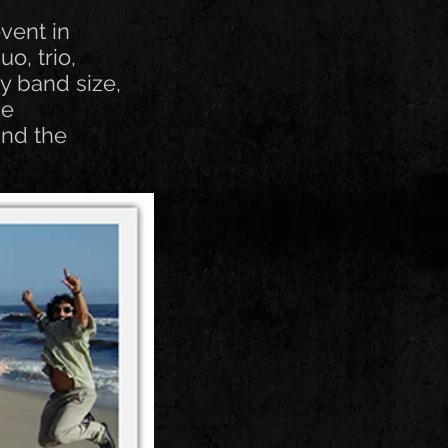
vent in
o, trio,
ny band size,
he
and the