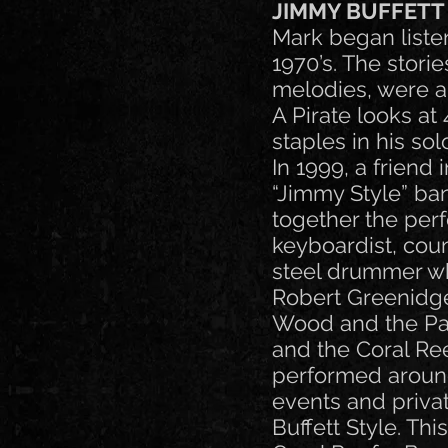
JIMMY BUFFETT
Mark began listen
1970’s. The stori
melodies, were al
A Pirate looks a
staples in his sol
In 1999, a friend
“Jimmy Style” ban
together the per
keyboardist, coun
steel drummer wh
Robert Greenidge
Wood and the Par
and the Coral Re
performed around 
events and privat
Buffett Style. Thi