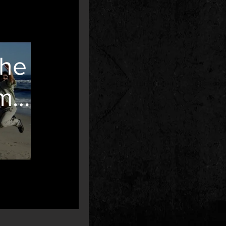
The
my