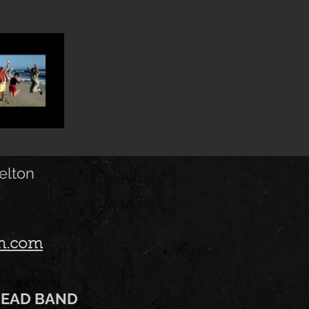
elton
on.com
HEAD BAND