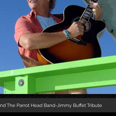
d The Parrot Head Band-Jimmy Buffet Tribute