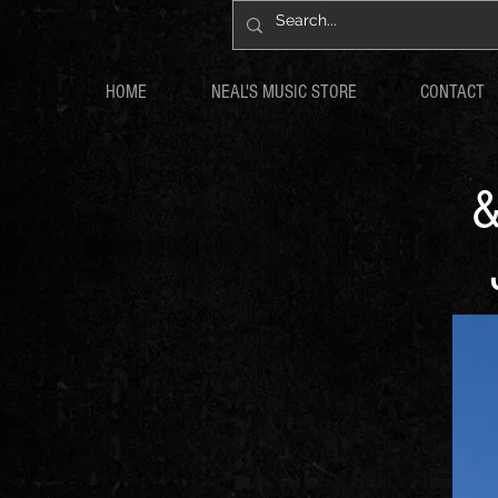
HOME
NEAL'S MUSIC STORE
CONTACT
&