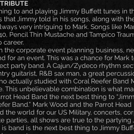
 TRIBUTE
ing to and playing Jimmy Buffett tunes in t
es that Jimmy told in his songs, along with th
ways very intriguing to Mark. Songs like Marg
t 40, Pencil Thin Mustache and Tampico Tr
o career.
 in the corporate event planning business, 
d for an event. This was a chance for Mark t
fect party band. A Cajun/Zydeco rhythm sec
try guitarist, R&B sax man, a great percussi
o actually studied with Coral Reefer Band
. This unbelievable combination is what m
rot Head Band the next best thing to “Jimm
efer Band.” Mark Wood and the Parrot Head
the world for our US Military, concerts, co
e parties, all shows are true to the partyin
s is band is the next best thing to Jimmy Buf