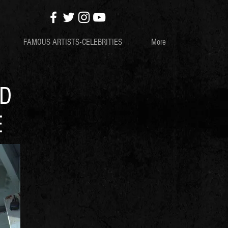
FAMOUS ARTISTS-CELEBRITIES
More
ND
E