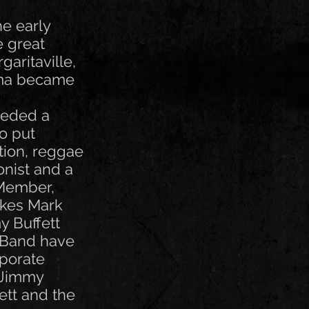
he early
e great
aritaville,
auma became
needed a
o put
tion, reggae
onist and a
 Member,
akes Mark
y Buffett
 Band have
rporate
g Jimmy
fett and the