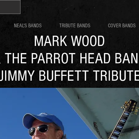
NEAL'S BANDS
TRIBUTE BANDS
COVER BANDS
MARK WOOD
 THE PARROT HEAD BA
JIMMY BUFFETT TRIBUT