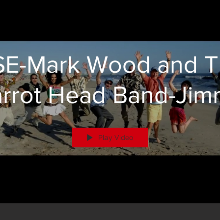
E-Mark Wood and 
arrot Head Band-Jim
Buffet Tribute
Play Video