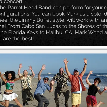
d concert.
e Parrot Head Band can perform for your e
nfigurations. You can book Mark as a solo, du
 see, the Jimmy Buffet style, will work with a
e! From Cabo San Lucas to the Shores of t
the Florida Keys to Malibu, CA, Mark Wood 
 are the best!