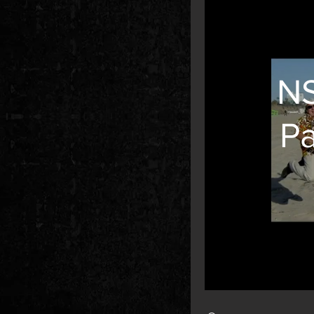
NS
P
Search videos