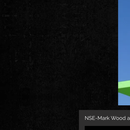
NSE-Mark Wood an