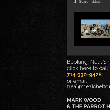
Booking: Neal Sh
click here to call
714-330-9428
or email
neal@nealshelt
MARK WOOD
& THE PARROT 