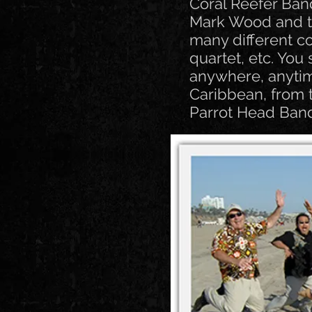
Coral Reefer Ban
Mark Wood and th
many different co
quartet, etc. You
anywhere, anytim
Caribbean, from 
Parrot Head Band