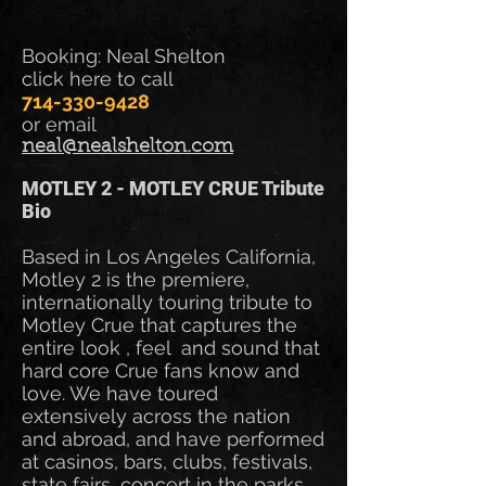
Booking: Neal Shelton
click here to call
714-330-9428
or email
neal@nealshelton.com
MOTLEY 2 - MOTLEY CRUE Tribute
Bio
Based in Los Angeles California,
Motley 2 is the premiere,
internationally touring tribute to
Motley Crue that captures the
entire look , feel and sound that
hard core Crue fans know and
love. We have toured
extensively across the nation
and abroad, and have performed
at casinos, bars, clubs, festivals,
state fairs, concert in the parks,