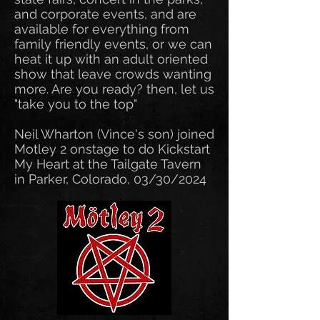
and corporate events, and are
available for everything from
family friendly events, or we can
heat it up with an adult oriented
show that leave crowds wanting
more. Are you ready? then, let us
"take you to the top"
Neil Wharton (Vince's son) joined
Motley 2 onstage to do Kickstart
My Heart at the Tailgate Tavern
in Parker, Colorado, 03/30/2024