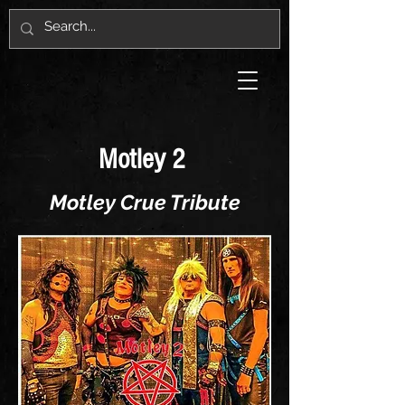
Motley 2
Motley Crue Tribute