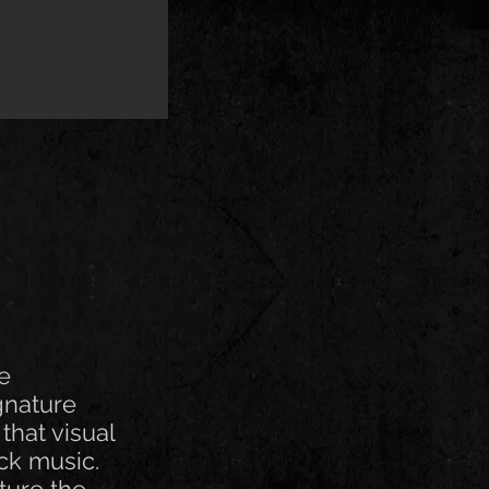
ve
gnature
that visual
ck music.