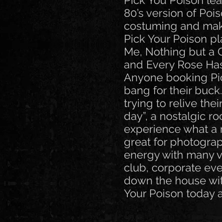
Pick You Poison lea
80’s version of Poi
costuming and mak
Pick Your Poison pla
Me, Nothing but a
and Every Rose Has 
Anyone booking Pick
bang for their buck
trying to relive th
day”, a nostalgic r
experience what a 
great for photogra
energy with many vi
club, corporate eve
down the house wit
Your Poison today 