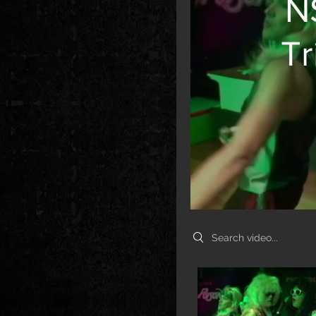
N
Tr
Search videos