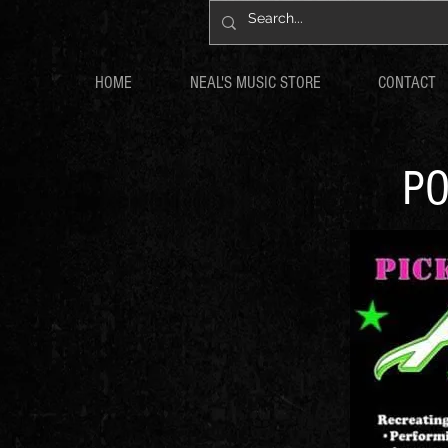
HOME
NEAL'S MUSIC STORE
CONTACT
PO