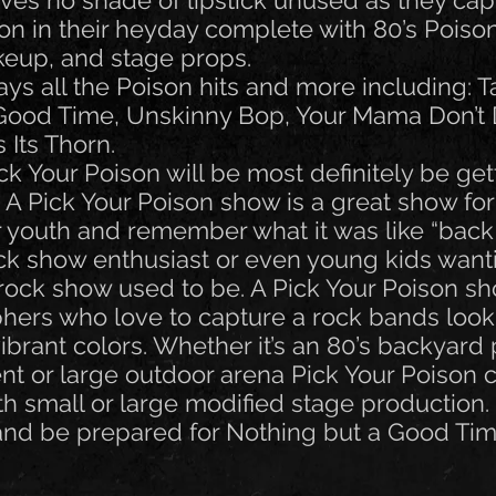
ves no shade of lipstick unused as they cap
son in their heyday complete with 80’s Poiso
eup, and stage props.
ys all the Poison hits and more including: Ta
 Good Time, Unskinny Bop, Your Mama Don’t
Its Thorn.
 Your Poison will be most definitely be get
. A Pick Your Poison show is a great show fo
eir youth and remember what it was like “back
ock show enthusiast or even young kids want
rock show used to be. A Pick Your Poison sh
phers who love to capture a rock bands loo
brant colors. Whether it’s an 80’s backyard 
nt or large outdoor arena Pick Your Poison 
h small or large modified stage production.
and be prepared for Nothing but a Good Tim