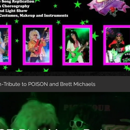
-Tribute to POISON and Brett Michaels