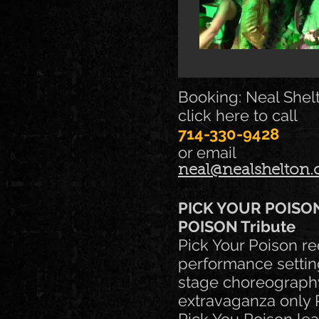
Booking: Neal Shel
click here to call
714-330-9428
or email
neal@nealshelton
PICK YOUR POISO
POISON Tribute
Pick Your Poison re
performance settin
stage choreography,
extravaganza only P