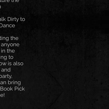
ture the
n
lk Dirty to
 Dance
ting the
r anyone
 in the
ing to
ow is also
k and
party,
can bring
 Book Pick
e!