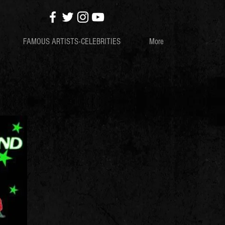
FAMOUS ARTISTS-CELEBRITIES
More
S