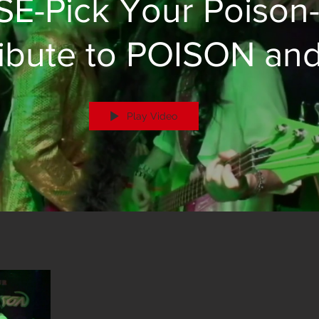
SE-Pick Your Poison
ibute to POISON an
Brett Michaels
Play Video