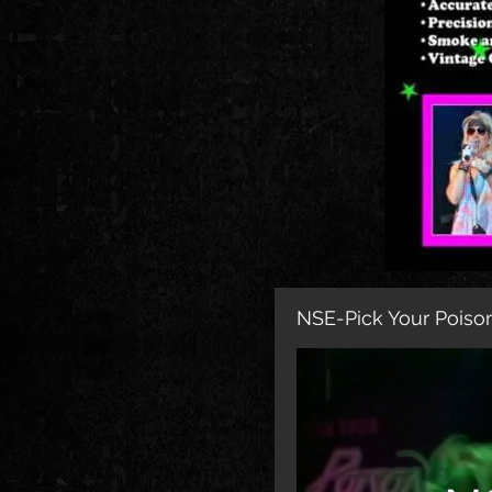
NSE-Pick Your Poison