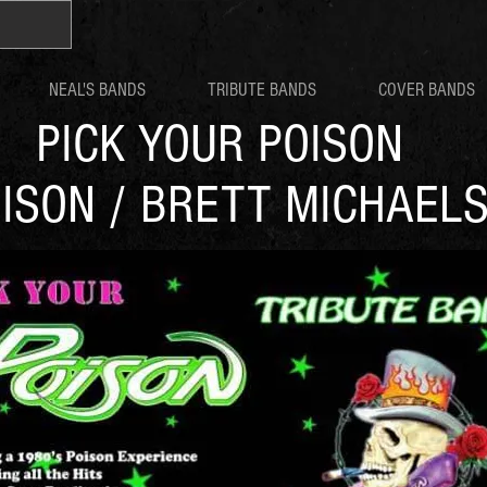
NEAL'S BANDS
TRIBUTE BANDS
COVER BANDS
PICK YOUR POISON
ISON / BRETT MICHAEL