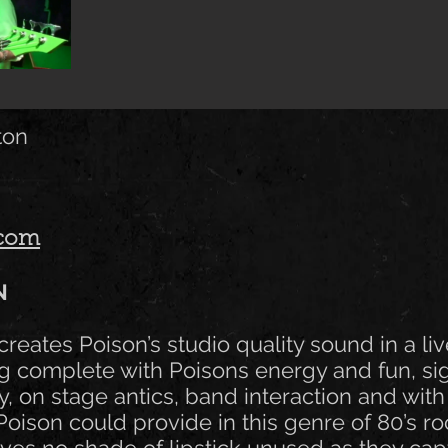
ton
.com
N
creates Poison’s studio quality sound in a li
g complete with Poisons energy and fun, si
 on stage antics, band interaction and with 
oison could provide in this genre of 80’s ro